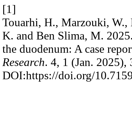
[1]
Touarhi, H., Marzouki, W., 
K. and Ben Slima, M. 2025. 
the duodenum: A case repor
Research
. 4, 1 (Jan. 2025),
DOI:https://doi.org/10.715