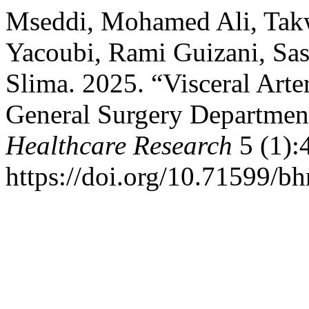
Mseddi, Mohamed Ali, Takw
Yacoubi, Rami Guizani, Sa
Slima. 2025. “Visceral Art
General Surgery Department
Healthcare Research
5 (1):
https://doi.org/10.71599/bh