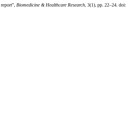
 report”,
Biomedicine & Healthcare Research
, 3(1), pp. 22–24. doi: