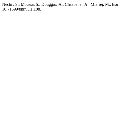
Nechi , S., Moussa, S., Douggaz, A., Chaabane , A., Mfarrej, M., Boug
10.71599/bhr.v3i1.108.