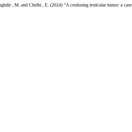
hdir , M. and Chelbi , E. (2024) “A confusing testicular tumor: a case